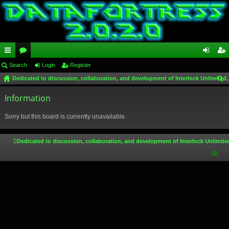
ui
Search
or
Login
Register
og
eg
Dedicated to discussion, collaboration, and development of Interlock Unlimited,
ck
u
in
ist
ear
lin
Information
m
er
ch
ks
s
Sorry but this board is currently unavailable.
Dedicated to discussion, collaboration, and development of Interlock Unlimite