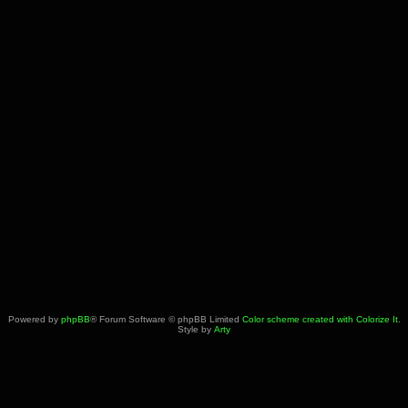
Powered by
phpBB
® Forum Software © phpBB Limited
Color scheme created with Colorize It
.
Style by
Arty