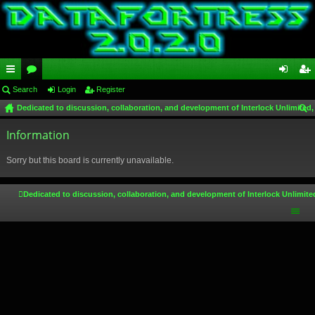
ui
Search
or
Login
Register
og
eg
Dedicated to discussion, collaboration, and development of Interlock Unlimited,
ck
u
in
ist
ear
lin
Information
m
er
ch
ks
s
Sorry but this board is currently unavailable.
Dedicated to discussion, collaboration, and development of Interlock Unlimite