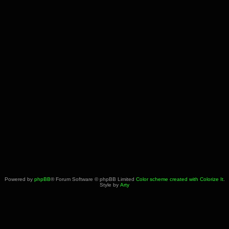
Powered by
phpBB
® Forum Software © phpBB Limited
Color scheme created with Colorize It
.
Style by
Arty