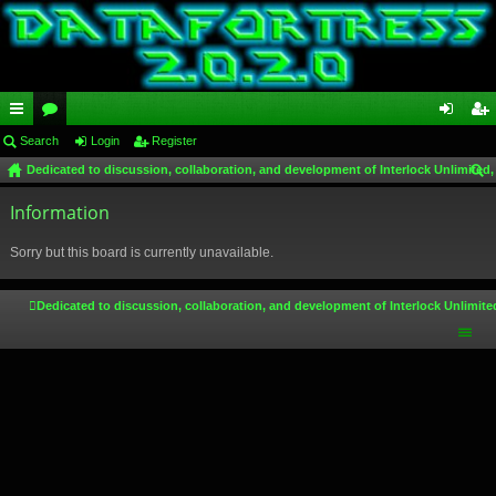
ui
Search
or
Login
Register
og
eg
Dedicated to discussion, collaboration, and development of Interlock Unlimited,
ck
u
in
ist
ear
lin
Information
m
er
ch
ks
s
Sorry but this board is currently unavailable.
Dedicated to discussion, collaboration, and development of Interlock Unlimite