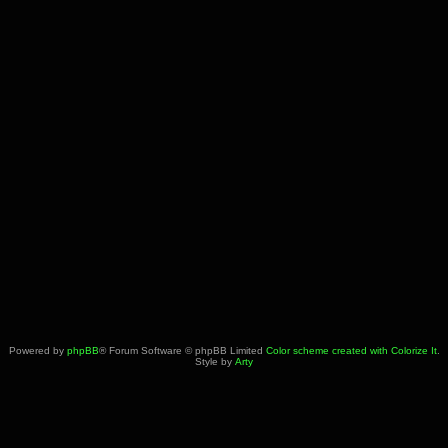
Powered by
phpBB
® Forum Software © phpBB Limited
Color scheme created with Colorize It
.
Style by
Arty