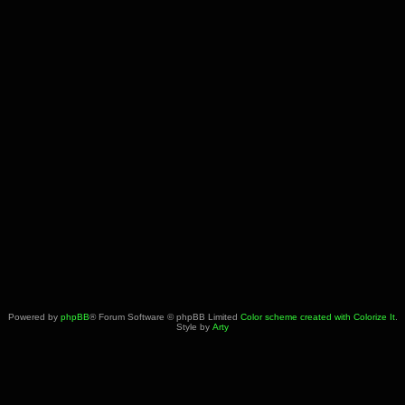
Powered by
phpBB
® Forum Software © phpBB Limited
Color scheme created with Colorize It
.
Style by
Arty