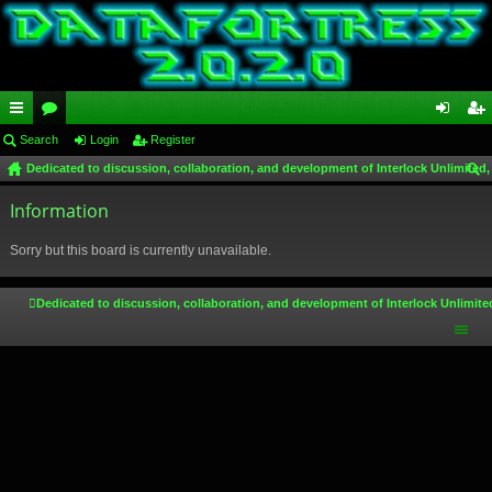
ui
Search
or
Login
Register
og
eg
Dedicated to discussion, collaboration, and development of Interlock Unlimited,
ck
u
in
ist
ear
lin
Information
m
er
ch
ks
s
Sorry but this board is currently unavailable.
Dedicated to discussion, collaboration, and development of Interlock Unlimite