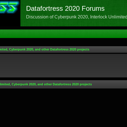
Datafortress 2020 Forums
Discussion of Cyberpunk 2020, Interlock Unlimited,
mited, Cyberpunk 2020, and other Datafortress 2020 projects
limited, Cyberpunk 2020, and other Datafortress 2020 projects