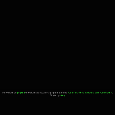
Powered by
phpBB
® Forum Software © phpBB Limited
Color scheme created with Colorize It
.
Style by
Arty