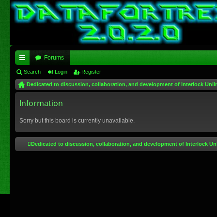
Forums
ui
Search
Login
Register
Dedicated to discussion, collaboration, and development of Interlock Unli
ck
lin
Information
ks
Sorry but this board is currently unavailable.
Dedicated to discussion, collaboration, and development of Interlock Un