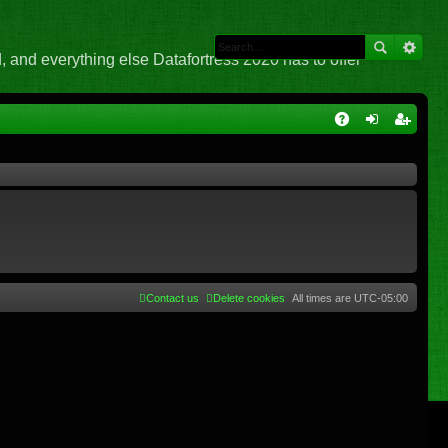
 and everything else Datafortress 2020 has to offer
Q
A
og
eg
Q
in
ist
er
Contact us
Delete cookies
All times are
UTC-05:00