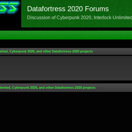
Datafortress 2020 Forums
Discussion of Cyberpunk 2020, Interlock Unlimited,
mited, Cyberpunk 2020, and other Datafortress 2020 projects
limited, Cyberpunk 2020, and other Datafortress 2020 projects