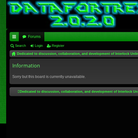
Forums
ui
Search
Login
Register
Dedicated to discussion, collaboration, and development of Interlock Unli
ck
lin
Information
ks
Sorry but this board is currently unavailable.
Dedicated to discussion, collaboration, and development of Interlock Un