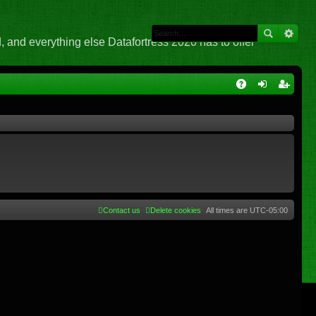
 and everything else Datafortress 2020 has to offer
Q
A
og
eg
Q
in
ist
er
Contact us
Delete cookies
All times are
UTC-05:00