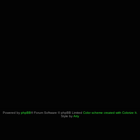
Powered by
phpBB
® Forum Software © phpBB Limited
Color scheme created with Colorize It
.
Style by
Arty