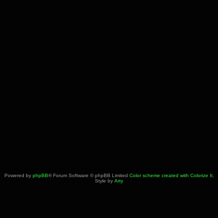
Powered by
phpBB
® Forum Software © phpBB Limited
Color scheme created with Colorize It
.
Style by
Arty