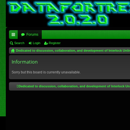
Forums
ui
Search
Login
Register
Dedicated to discussion, collaboration, and development of Interlock Unli
ck
lin
Information
ks
Sorry but this board is currently unavailable.
Dedicated to discussion, collaboration, and development of Interlock Un