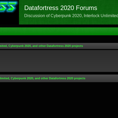
Datafortress 2020 Forums
Discussion of Cyberpunk 2020, Interlock Unlimited,
mited, Cyberpunk 2020, and other Datafortress 2020 projects
limited, Cyberpunk 2020, and other Datafortress 2020 projects