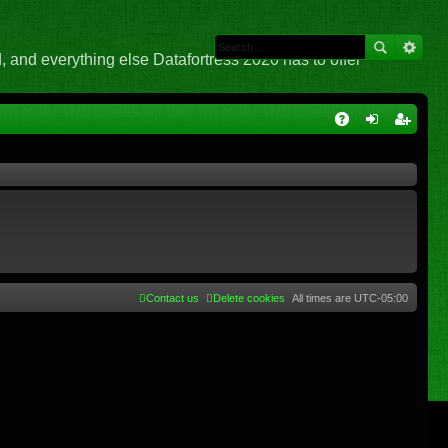
 and everything else Datafortress 2020 has to offer
Q
A
og
eg
Q
in
ist
er
Contact us
Delete cookies
All times are
UTC-05:00