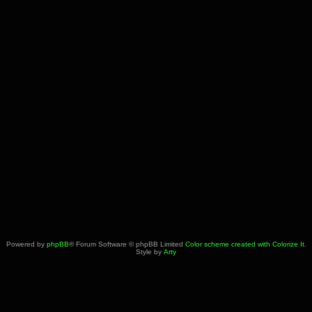
Powered by
phpBB
® Forum Software © phpBB Limited
Color scheme created with Colorize It
.
Style by
Arty