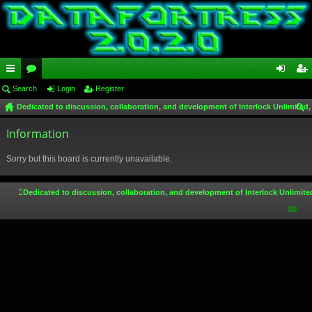
ui
Search
or
Login
Register
og
eg
Dedicated to discussion, collaboration, and development of Interlock Unlimited,
ck
u
in
ist
ear
lin
Information
m
er
ch
ks
s
Sorry but this board is currently unavailable.
Dedicated to discussion, collaboration, and development of Interlock Unlimite