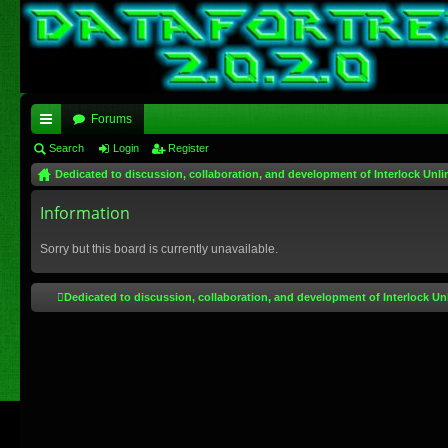
Forums
ui
Search
Login
Register
Dedicated to discussion, collaboration, and development of Interlock Unli
ck
lin
Information
ks
Sorry but this board is currently unavailable.
Dedicated to discussion, collaboration, and development of Interlock Un