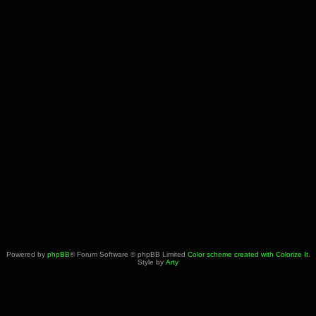
Powered by
phpBB
® Forum Software © phpBB Limited
Color scheme created with Colorize It
.
Style by
Arty