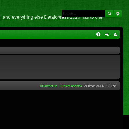
 and everything else Datafortress 2020 has to offer
Q
A
og
eg
Q
in
ist
er
Contact us
Delete cookies
All times are
UTC-05:00