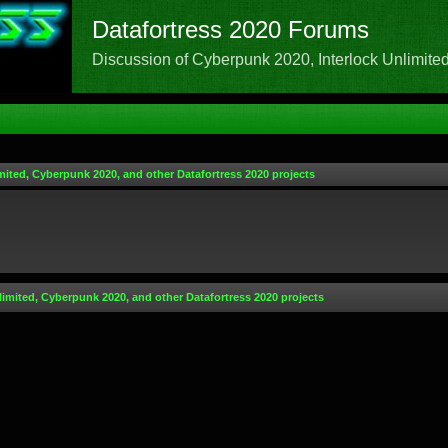
Datafortress 2020 Forums
Discussion of Cyberpunk 2020, Interlock Unlimited,
mited, Cyberpunk 2020, and other Datafortress 2020 projects
limited, Cyberpunk 2020, and other Datafortress 2020 projects