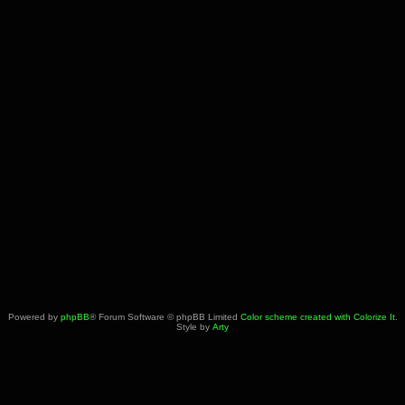
Powered by
phpBB
® Forum Software © phpBB Limited
Color scheme created with Colorize It
.
Style by
Arty