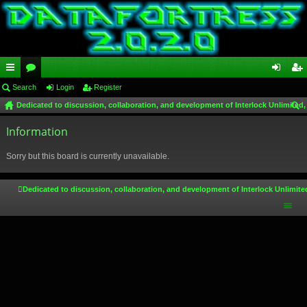
ui
Search
or
Login
Register
og
eg
Dedicated to discussion, collaboration, and development of Interlock Unlimited,
ck
u
in
ist
ear
lin
Information
m
er
ch
ks
s
Sorry but this board is currently unavailable.
Dedicated to discussion, collaboration, and development of Interlock Unlimite