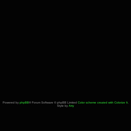
Powered by
phpBB
® Forum Software © phpBB Limited
Color scheme created with Colorize It
.
Style by
Arty