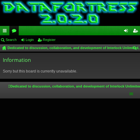
ui
Search
or
Login
Register
og
eg
Dedicated to discussion, collaboration, and development of Interlock Unlimited,
ck
u
in
ist
ear
lin
Information
m
er
ch
ks
s
Sorry but this board is currently unavailable.
Dedicated to discussion, collaboration, and development of Interlock Unlimite