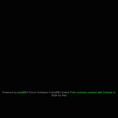
Powered by
phpBB
® Forum Software © phpBB Limited
Color scheme created with Colorize It
.
Style by
Arty