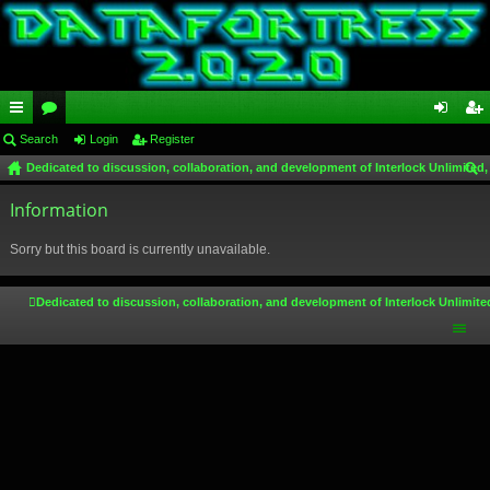
ui
Search
or
Login
Register
og
eg
Dedicated to discussion, collaboration, and development of Interlock Unlimited,
ck
u
in
ist
ear
lin
Information
m
er
ch
ks
s
Sorry but this board is currently unavailable.
Dedicated to discussion, collaboration, and development of Interlock Unlimite