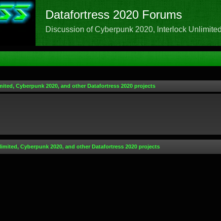
Datafortress 2020 Forums
Discussion of Cyberpunk 2020, Interlock Unlimited,
mited, Cyberpunk 2020, and other Datafortress 2020 projects
limited, Cyberpunk 2020, and other Datafortress 2020 projects