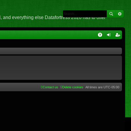
 and everything else Datafortress 2020 has to offer
Q
A
og
eg
Q
in
ist
er
Contact us
Delete cookies
All times are
UTC-05:00