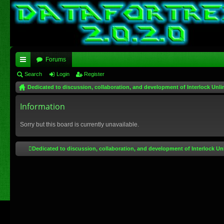
Forums
ui
Search
Login
Register
Dedicated to discussion, collaboration, and development of Interlock Unli
ck
lin
Information
ks
Sorry but this board is currently unavailable.
Dedicated to discussion, collaboration, and development of Interlock Un