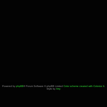
Powered by
phpBB
® Forum Software © phpBB Limited
Color scheme created with Colorize It
.
Style by
Arty