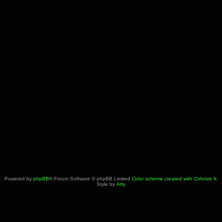
Powered by
phpBB
® Forum Software © phpBB Limited
Color scheme created with Colorize It
.
Style by
Arty