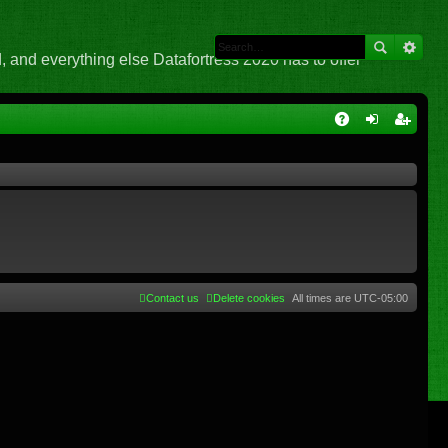
 and everything else Datafortress 2020 has to offer
Q
A
og
eg
Q
in
ist
er
Contact us
Delete cookies
All times are
UTC-05:00