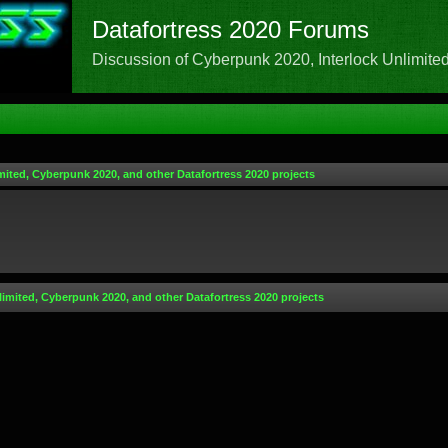
Datafortress 2020 Forums
Discussion of Cyberpunk 2020, Interlock Unlimited,
mited, Cyberpunk 2020, and other Datafortress 2020 projects
limited, Cyberpunk 2020, and other Datafortress 2020 projects