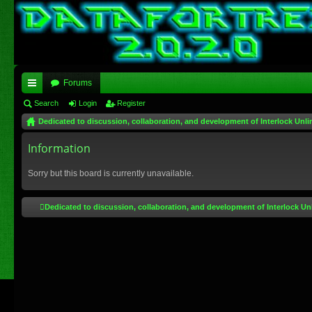
Forums
ui
Search
Login
Register
Dedicated to discussion, collaboration, and development of Interlock Unli
ck
lin
Information
ks
Sorry but this board is currently unavailable.
Dedicated to discussion, collaboration, and development of Interlock Un