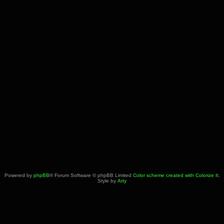
Powered by
phpBB
® Forum Software © phpBB Limited
Color scheme created with Colorize It
.
Style by
Arty