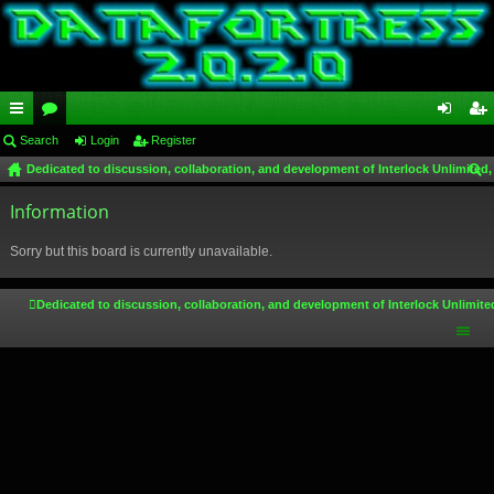
ui
Search
or
Login
Register
og
eg
Dedicated to discussion, collaboration, and development of Interlock Unlimited,
ck
u
in
ist
ear
lin
Information
m
er
ch
ks
s
Sorry but this board is currently unavailable.
Dedicated to discussion, collaboration, and development of Interlock Unlimite