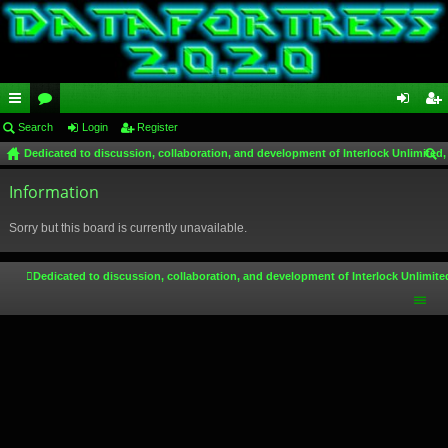
ui
Search
or
Login
Register
og
eg
Dedicated to discussion, collaboration, and development of Interlock Unlimited,
ck
u
in
ist
ear
lin
Information
m
er
ch
ks
s
Sorry but this board is currently unavailable.
Dedicated to discussion, collaboration, and development of Interlock Unlimite