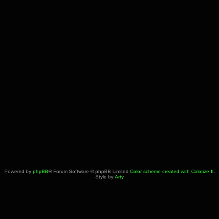
Powered by
phpBB
® Forum Software © phpBB Limited
Color scheme created with Colorize It
.
Style by
Arty