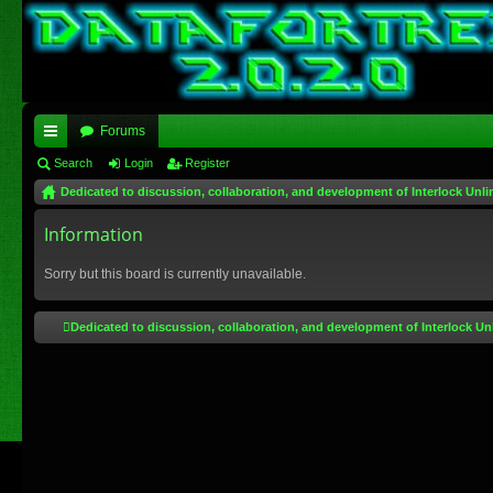
Forums
ui
Search
Login
Register
Dedicated to discussion, collaboration, and development of Interlock Unli
ck
lin
Information
ks
Sorry but this board is currently unavailable.
Dedicated to discussion, collaboration, and development of Interlock Un