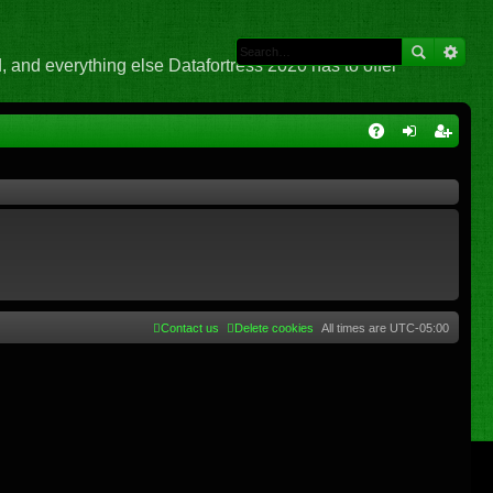
 and everything else Datafortress 2020 has to offer
Q
A
og
eg
Q
in
ist
er
Contact us
Delete cookies
All times are
UTC-05:00