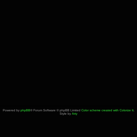
Powered by
phpBB
® Forum Software © phpBB Limited
Color scheme created with Colorize It
.
Style by
Arty