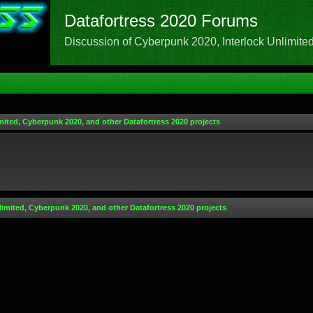
Datafortress 2020 Forums
Discussion of Cyberpunk 2020, Interlock Unlimited,
mited, Cyberpunk 2020, and other Datafortress 2020 projects
limited, Cyberpunk 2020, and other Datafortress 2020 projects