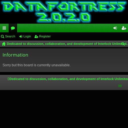
ui
Search
or
Login
Register
og
eg
Dedicated to discussion, collaboration, and development of Interlock Unlimited,
ck
u
in
ist
ear
lin
Information
m
er
ch
ks
s
Sorry but this board is currently unavailable.
Dedicated to discussion, collaboration, and development of Interlock Unlimite