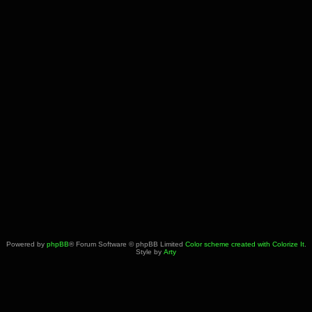
Powered by
phpBB
® Forum Software © phpBB Limited
Color scheme created with Colorize It
.
Style by
Arty