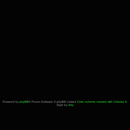
Powered by
phpBB
® Forum Software © phpBB Limited
Color scheme created with Colorize It
.
Style by
Arty