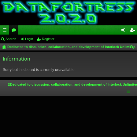
ui
Search
or
Login
Register
og
eg
Dedicated to discussion, collaboration, and development of Interlock Unlimited,
ck
u
in
ist
ear
lin
Information
m
er
ch
ks
s
Sorry but this board is currently unavailable.
Dedicated to discussion, collaboration, and development of Interlock Unlimite