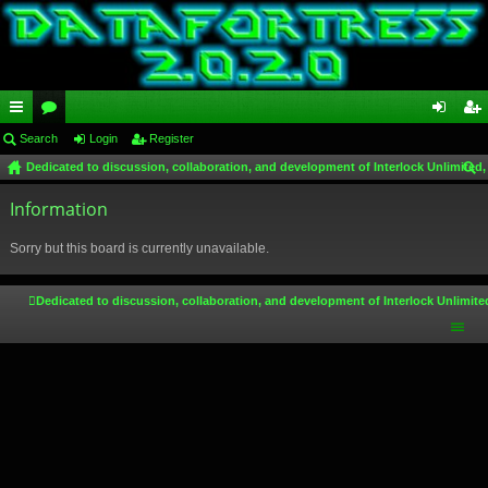
ui
Search
or
Login
Register
og
eg
Dedicated to discussion, collaboration, and development of Interlock Unlimited,
ck
u
in
ist
ear
lin
Information
m
er
ch
ks
s
Sorry but this board is currently unavailable.
Dedicated to discussion, collaboration, and development of Interlock Unlimite