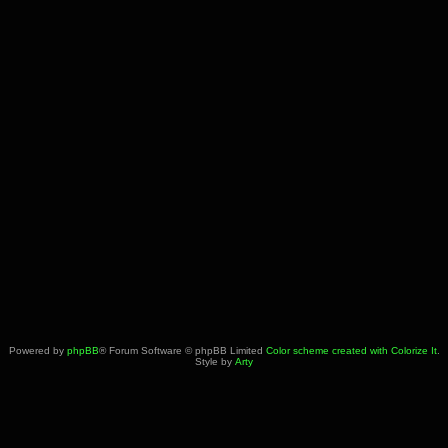
Powered by
phpBB
® Forum Software © phpBB Limited
Color scheme created with Colorize It
.
Style by
Arty