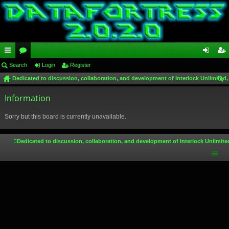
ui
Search
or
Login
Register
og
eg
Dedicated to discussion, collaboration, and development of Interlock Unlimited,
ck
u
in
ist
ear
lin
Information
m
er
ch
ks
s
Sorry but this board is currently unavailable.
Dedicated to discussion, collaboration, and development of Interlock Unlimite