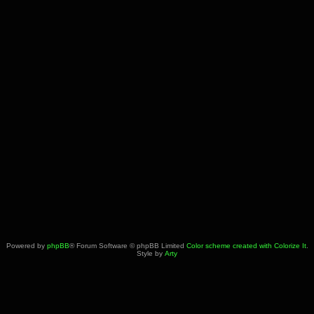
Powered by
phpBB
® Forum Software © phpBB Limited
Color scheme created with Colorize It
.
Style by
Arty