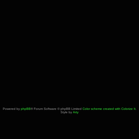
Powered by
phpBB
® Forum Software © phpBB Limited
Color scheme created with Colorize It
.
Style by
Arty