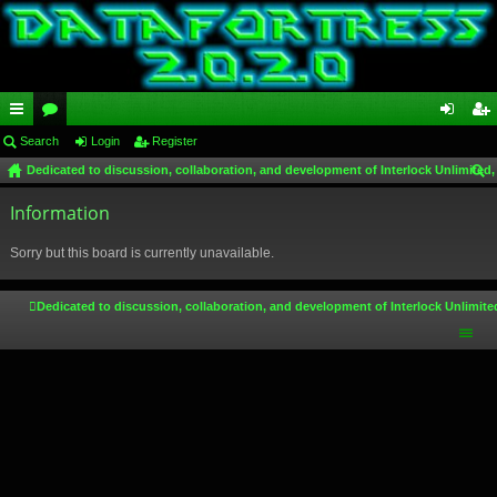
ui
Search
or
Login
Register
og
eg
Dedicated to discussion, collaboration, and development of Interlock Unlimited,
ck
u
in
ist
ear
lin
Information
m
er
ch
ks
s
Sorry but this board is currently unavailable.
Dedicated to discussion, collaboration, and development of Interlock Unlimite