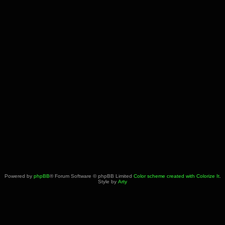
Powered by
phpBB
® Forum Software © phpBB Limited
Color scheme created with Colorize It
.
Style by
Arty