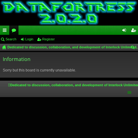
ui
Search
or
Login
Register
og
eg
Dedicated to discussion, collaboration, and development of Interlock Unlimited,
ck
u
in
ist
ear
lin
Information
m
er
ch
ks
s
Sorry but this board is currently unavailable.
Dedicated to discussion, collaboration, and development of Interlock Unlimite