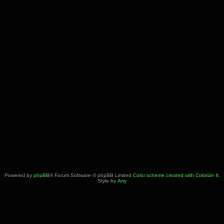
Powered by
phpBB
® Forum Software © phpBB Limited
Color scheme created with Colorize It
.
Style by
Arty