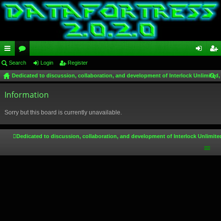
ui
Search
or
Login
Register
og
eg
Dedicated to discussion, collaboration, and development of Interlock Unlimited,
ck
u
in
ist
ear
lin
Information
m
er
ch
ks
s
Sorry but this board is currently unavailable.
Dedicated to discussion, collaboration, and development of Interlock Unlimite