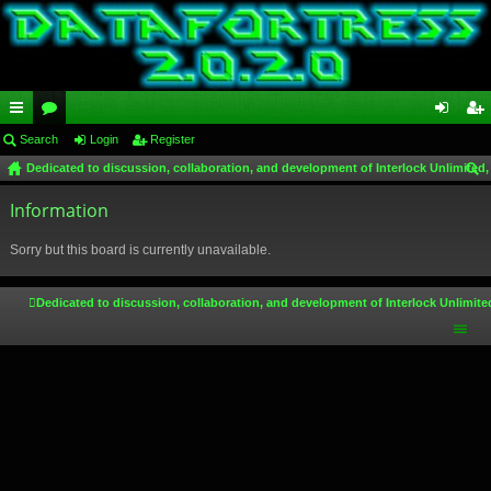
ui
Search
or
Login
Register
og
eg
Dedicated to discussion, collaboration, and development of Interlock Unlimited,
ck
u
in
ist
ear
lin
Information
m
er
ch
ks
s
Sorry but this board is currently unavailable.
Dedicated to discussion, collaboration, and development of Interlock Unlimite