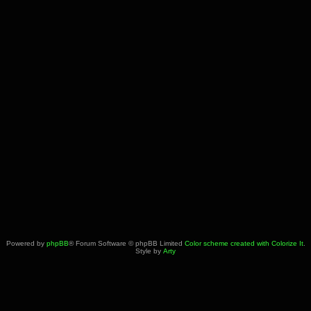
Powered by
phpBB
® Forum Software © phpBB Limited
Color scheme created with Colorize It
.
Style by
Arty