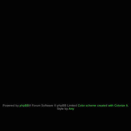
Powered by
phpBB
® Forum Software © phpBB Limited
Color scheme created with Colorize It
.
Style by
Arty