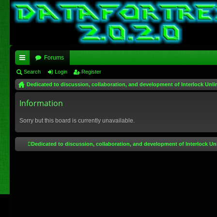
Forums
ui
Search
Login
Register
Dedicated to discussion, collaboration, and development of Interlock Unli
ck
lin
Information
ks
Sorry but this board is currently unavailable.
Dedicated to discussion, collaboration, and development of Interlock Un