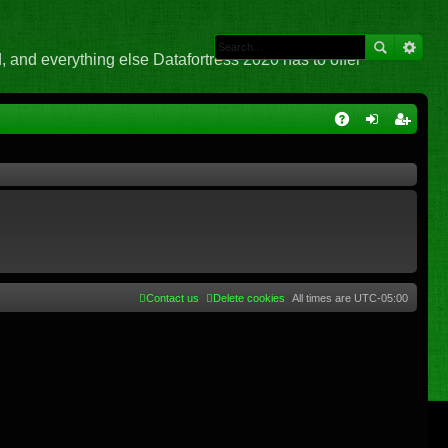
 and everything else Datafortress 2020 has to offer
Q
A
og
eg
Q
in
ist
er
Contact us
Delete cookies
All times are
UTC-05:00