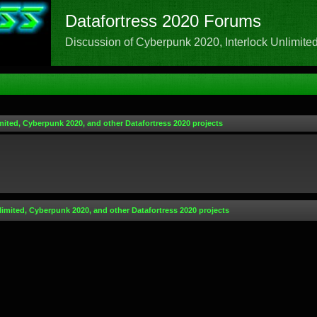
Datafortress 2020 Forums
Discussion of Cyberpunk 2020, Interlock Unlimited,
mited, Cyberpunk 2020, and other Datafortress 2020 projects
limited, Cyberpunk 2020, and other Datafortress 2020 projects