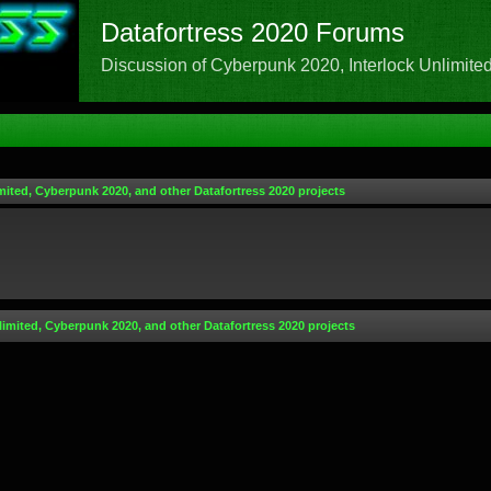
Datafortress 2020 Forums
Discussion of Cyberpunk 2020, Interlock Unlimited,
mited, Cyberpunk 2020, and other Datafortress 2020 projects
limited, Cyberpunk 2020, and other Datafortress 2020 projects