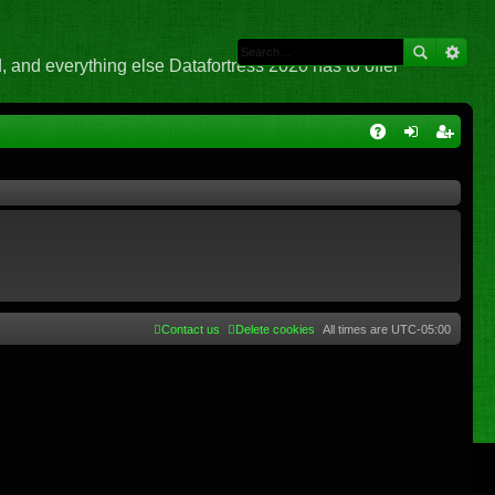
 and everything else Datafortress 2020 has to offer
Q
A
og
eg
Q
in
ist
er
Contact us
Delete cookies
All times are
UTC-05:00