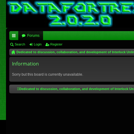
Forums
ui
Search
Login
Register
Dedicated to discussion, collaboration, and development of Interlock Unli
ck
lin
Information
ks
Sorry but this board is currently unavailable.
Dedicated to discussion, collaboration, and development of Interlock Un