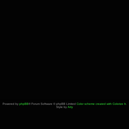
Powered by
phpBB
® Forum Software © phpBB Limited
Color scheme created with Colorize It
.
Style by
Arty