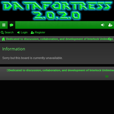
ui
Search
or
Login
Register
og
eg
Dedicated to discussion, collaboration, and development of Interlock Unlimited,
ck
u
in
ist
ear
lin
Information
m
er
ch
ks
s
Sorry but this board is currently unavailable.
Dedicated to discussion, collaboration, and development of Interlock Unlimite