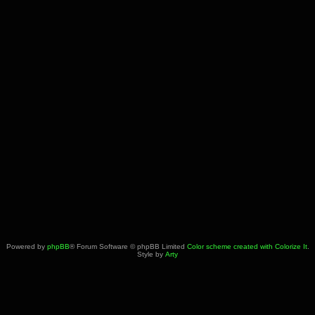
Powered by
phpBB
® Forum Software © phpBB Limited
Color scheme created with Colorize It
.
Style by
Arty