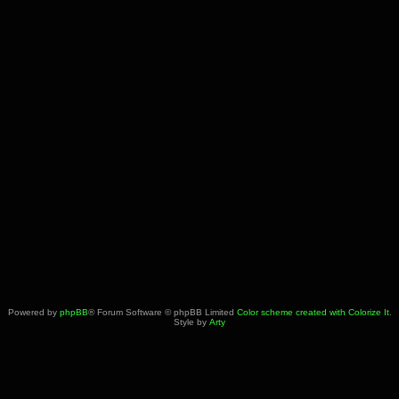
Powered by
phpBB
® Forum Software © phpBB Limited
Color scheme created with Colorize It
.
Style by
Arty