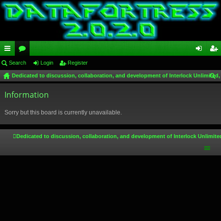
ui
Search
or
Login
Register
og
eg
Dedicated to discussion, collaboration, and development of Interlock Unlimited,
ck
u
in
ist
ear
lin
Information
m
er
ch
ks
s
Sorry but this board is currently unavailable.
Dedicated to discussion, collaboration, and development of Interlock Unlimite