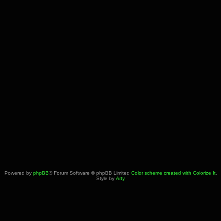
Powered by
phpBB
® Forum Software © phpBB Limited
Color scheme created with Colorize It
.
Style by
Arty