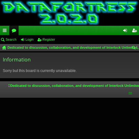
ui
Search
or
Login
Register
og
eg
Dedicated to discussion, collaboration, and development of Interlock Unlimited,
ck
u
in
ist
ear
lin
Information
m
er
ch
ks
s
Sorry but this board is currently unavailable.
Dedicated to discussion, collaboration, and development of Interlock Unlimite