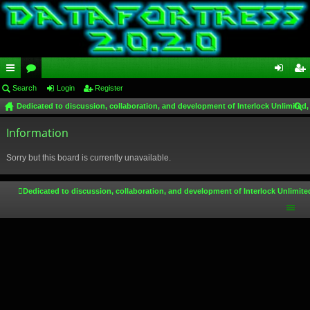
ui
Search
or
Login
Register
og
eg
Dedicated to discussion, collaboration, and development of Interlock Unlimited,
ck
u
in
ist
ear
lin
Information
m
er
ch
ks
s
Sorry but this board is currently unavailable.
Dedicated to discussion, collaboration, and development of Interlock Unlimite