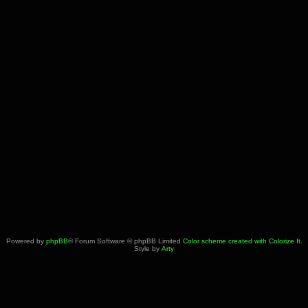
Powered by
phpBB
® Forum Software © phpBB Limited
Color scheme created with Colorize It
.
Style by
Arty