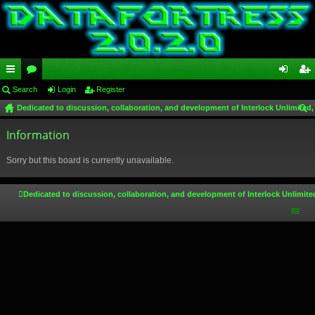
ui
Search
or
Login
Register
og
eg
Dedicated to discussion, collaboration, and development of Interlock Unlimited,
ck
u
in
ist
ear
lin
Information
m
er
ch
ks
s
Sorry but this board is currently unavailable.
Dedicated to discussion, collaboration, and development of Interlock Unlimite