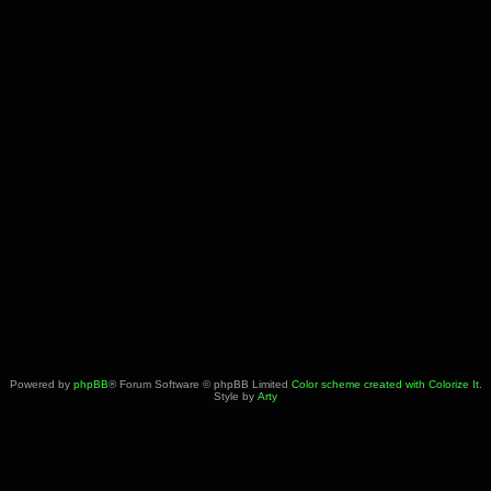
Powered by
phpBB
® Forum Software © phpBB Limited
Color scheme created with Colorize It
.
Style by
Arty