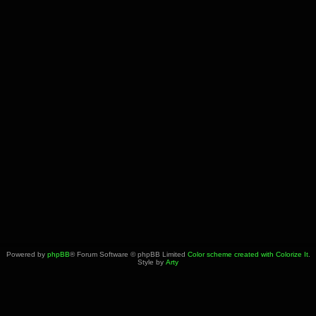
Powered by
phpBB
® Forum Software © phpBB Limited
Color scheme created with Colorize It
.
Style by
Arty