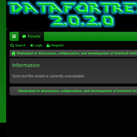
Forums
ui
Search
Login
Register
Dedicated to discussion, collaboration, and development of Interlock Unli
ck
lin
Information
ks
Sorry but this board is currently unavailable.
Dedicated to discussion, collaboration, and development of Interlock Un