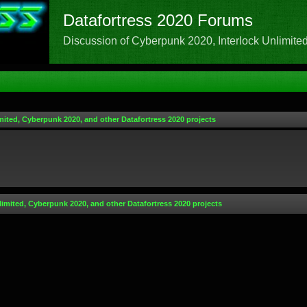
Datafortress 2020 Forums
Discussion of Cyberpunk 2020, Interlock Unlimited,
mited, Cyberpunk 2020, and other Datafortress 2020 projects
limited, Cyberpunk 2020, and other Datafortress 2020 projects