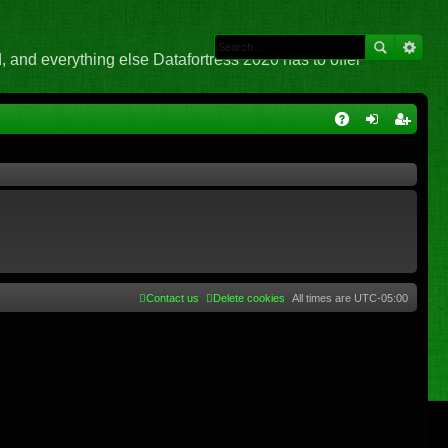
 and everything else Datafortress 2020 has to offer
Q
A
og
eg
Q
in
ist
er
Contact us
Delete cookies
All times are
UTC-05:00