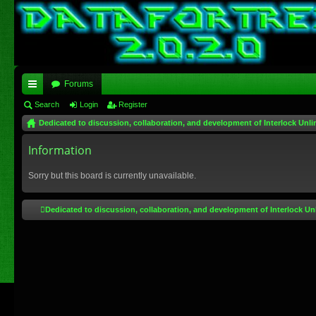
Forums
ui
Search
Login
Register
Dedicated to discussion, collaboration, and development of Interlock Unli
ck
lin
Information
ks
Sorry but this board is currently unavailable.
Dedicated to discussion, collaboration, and development of Interlock Un