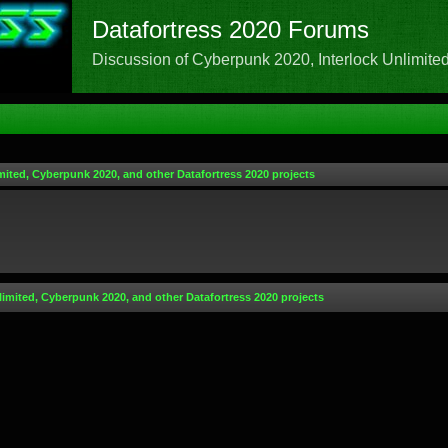
Datafortress 2020 Forums
Discussion of Cyberpunk 2020, Interlock Unlimited,
mited, Cyberpunk 2020, and other Datafortress 2020 projects
limited, Cyberpunk 2020, and other Datafortress 2020 projects