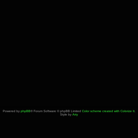
Powered by
phpBB
® Forum Software © phpBB Limited
Color scheme created with Colorize It
.
Style by
Arty