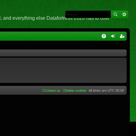
 and everything else Datafortress 2020 has to offer
Q
A
og
eg
Q
in
ist
er
Contact us
Delete cookies
All times are
UTC-05:00