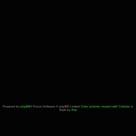
Powered by
phpBB
® Forum Software © phpBB Limited
Color scheme created with Colorize It
.
Style by
Arty