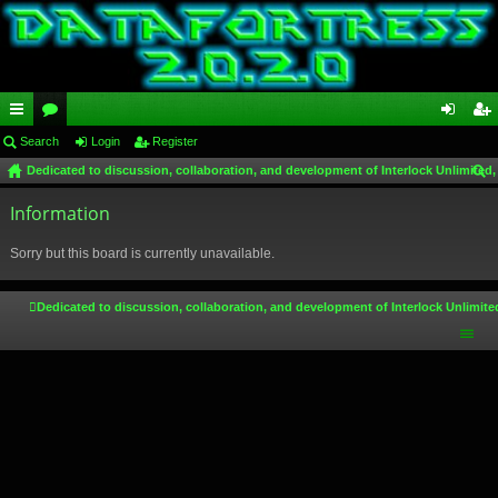
ui
Search
or
Login
Register
og
eg
Dedicated to discussion, collaboration, and development of Interlock Unlimited,
ck
u
in
ist
ear
lin
Information
m
er
ch
ks
s
Sorry but this board is currently unavailable.
Dedicated to discussion, collaboration, and development of Interlock Unlimite