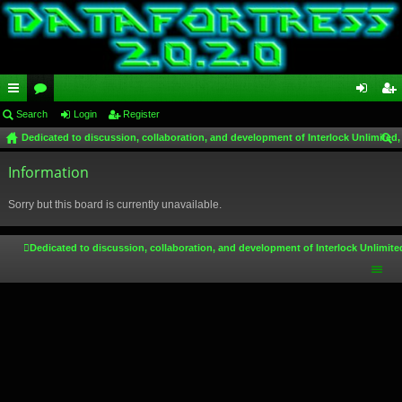
ui
Search
or
Login
Register
og
eg
Dedicated to discussion, collaboration, and development of Interlock Unlimited,
ck
u
in
ist
ear
lin
Information
m
er
ch
ks
s
Sorry but this board is currently unavailable.
Dedicated to discussion, collaboration, and development of Interlock Unlimite