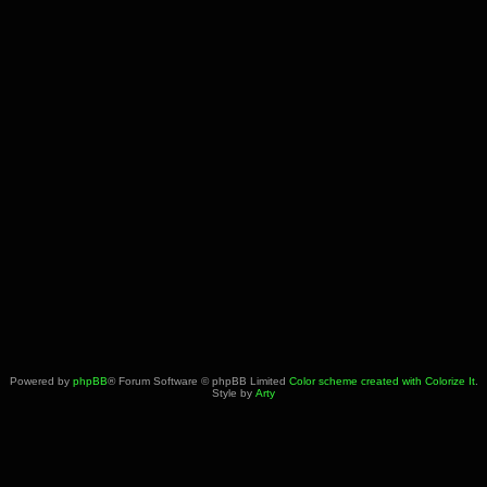
Powered by
phpBB
® Forum Software © phpBB Limited
Color scheme created with Colorize It
.
Style by
Arty