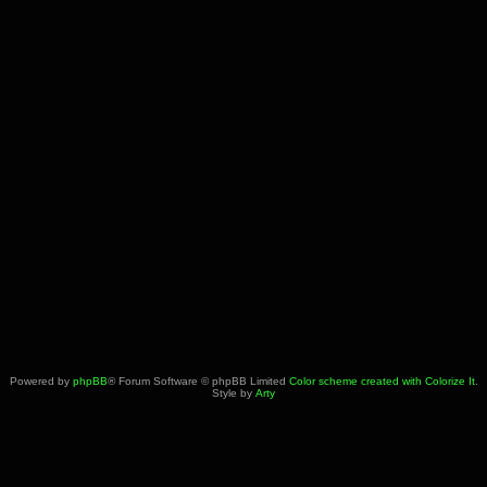
Powered by
phpBB
® Forum Software © phpBB Limited
Color scheme created with Colorize It
.
Style by
Arty