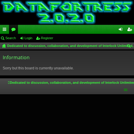
ui
Search
or
Login
Register
og
eg
Dedicated to discussion, collaboration, and development of Interlock Unlimited,
ck
u
in
ist
ear
lin
Information
m
er
ch
ks
s
Sorry but this board is currently unavailable.
Dedicated to discussion, collaboration, and development of Interlock Unlimite