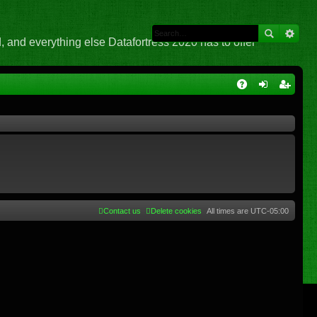
 and everything else Datafortress 2020 has to offer
Q
A
og
eg
Q
in
ist
er
Contact us
Delete cookies
All times are
UTC-05:00