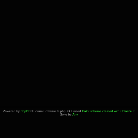
Powered by
phpBB
® Forum Software © phpBB Limited
Color scheme created with Colorize It
.
Style by
Arty