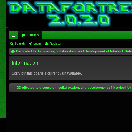
Forums
ui
Search
Login
Register
Dedicated to discussion, collaboration, and development of Interlock Unli
ck
lin
Information
ks
Sorry but this board is currently unavailable.
Dedicated to discussion, collaboration, and development of Interlock Un