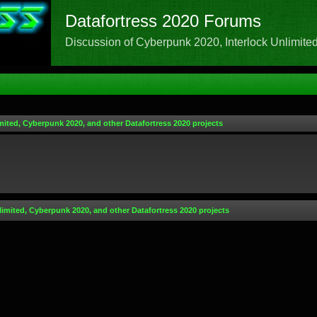
Datafortress 2020 Forums
Discussion of Cyberpunk 2020, Interlock Unlimited,
mited, Cyberpunk 2020, and other Datafortress 2020 projects
limited, Cyberpunk 2020, and other Datafortress 2020 projects