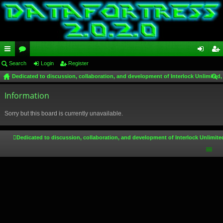
ui
Search
or
Login
Register
og
eg
Dedicated to discussion, collaboration, and development of Interlock Unlimited,
ck
u
in
ist
ear
lin
Information
m
er
ch
ks
s
Sorry but this board is currently unavailable.
Dedicated to discussion, collaboration, and development of Interlock Unlimite