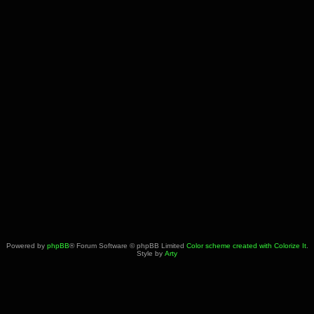
Powered by
phpBB
® Forum Software © phpBB Limited
Color scheme created with Colorize It
.
Style by
Arty