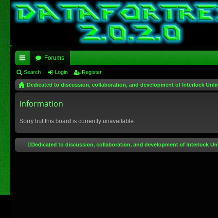
Forums
ui
Search
Login
Register
Dedicated to discussion, collaboration, and development of Interlock Unli
ck
lin
Information
ks
Sorry but this board is currently unavailable.
Dedicated to discussion, collaboration, and development of Interlock Un