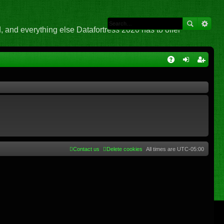
 and everything else Datafortress 2020 has to offer
Q
A
og
eg
Q
in
ist
er
Contact us
Delete cookies
All times are
UTC-05:00