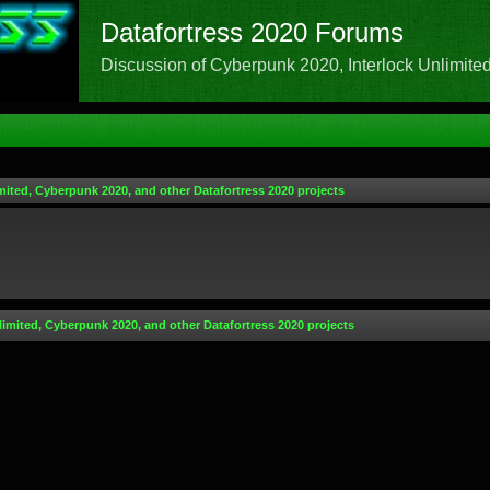
Datafortress 2020 Forums
Discussion of Cyberpunk 2020, Interlock Unlimited,
mited, Cyberpunk 2020, and other Datafortress 2020 projects
limited, Cyberpunk 2020, and other Datafortress 2020 projects