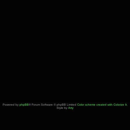
Powered by
phpBB
® Forum Software © phpBB Limited
Color scheme created with Colorize It
.
Style by
Arty