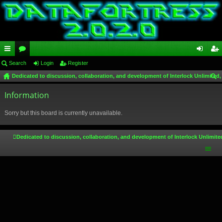
ui
Search
or
Login
Register
og
eg
Dedicated to discussion, collaboration, and development of Interlock Unlimited,
ck
u
in
ist
ear
lin
Information
m
er
ch
ks
s
Sorry but this board is currently unavailable.
Dedicated to discussion, collaboration, and development of Interlock Unlimite