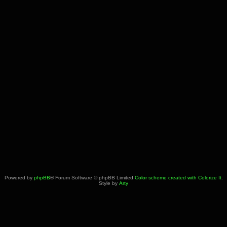
Powered by
phpBB
® Forum Software © phpBB Limited
Color scheme created with Colorize It
.
Style by
Arty