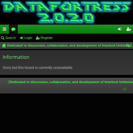
ui
Search
or
Login
Register
og
eg
Dedicated to discussion, collaboration, and development of Interlock Unlimited,
ck
u
in
ist
ear
lin
Information
m
er
ch
ks
s
Sorry but this board is currently unavailable.
Dedicated to discussion, collaboration, and development of Interlock Unlimite