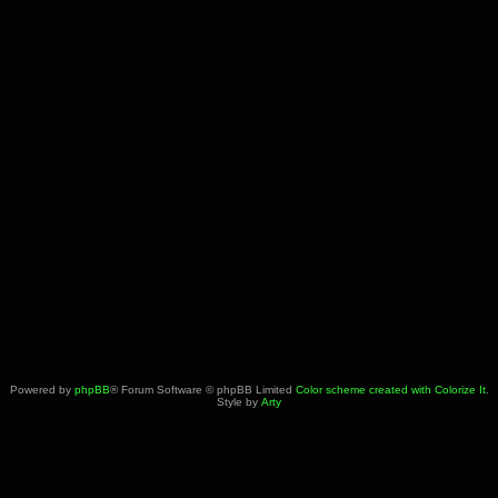
Powered by
phpBB
® Forum Software © phpBB Limited
Color scheme created with Colorize It
.
Style by
Arty