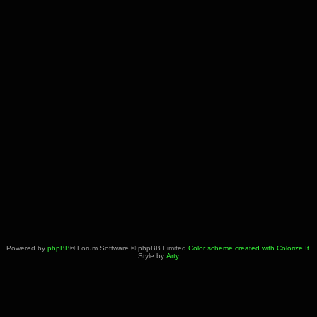
Powered by
phpBB
® Forum Software © phpBB Limited
Color scheme created with Colorize It
.
Style by
Arty