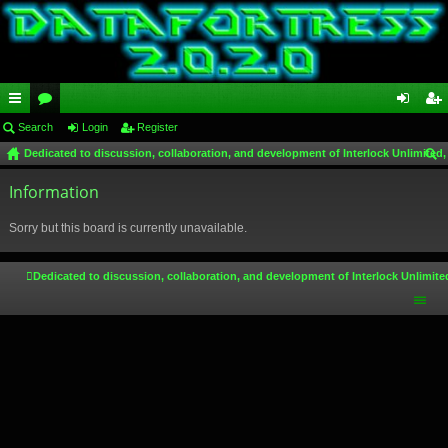
ui
Search
or
Login
Register
og
eg
Dedicated to discussion, collaboration, and development of Interlock Unlimited,
ck
u
in
ist
ear
lin
Information
m
er
ch
ks
s
Sorry but this board is currently unavailable.
Dedicated to discussion, collaboration, and development of Interlock Unlimite