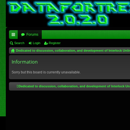
Forums
ui
Search
Login
Register
Dedicated to discussion, collaboration, and development of Interlock Unli
ck
lin
Information
ks
Sorry but this board is currently unavailable.
Dedicated to discussion, collaboration, and development of Interlock Un