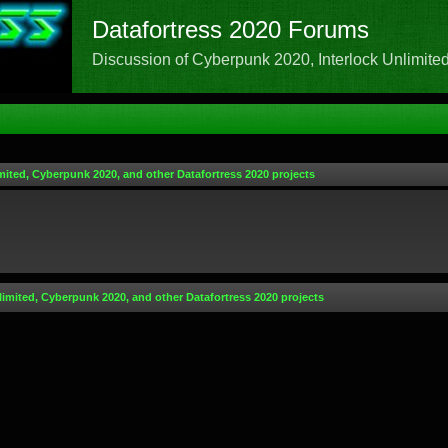
Datafortress 2020 Forums
Discussion of Cyberpunk 2020, Interlock Unlimited,
mited, Cyberpunk 2020, and other Datafortress 2020 projects
limited, Cyberpunk 2020, and other Datafortress 2020 projects