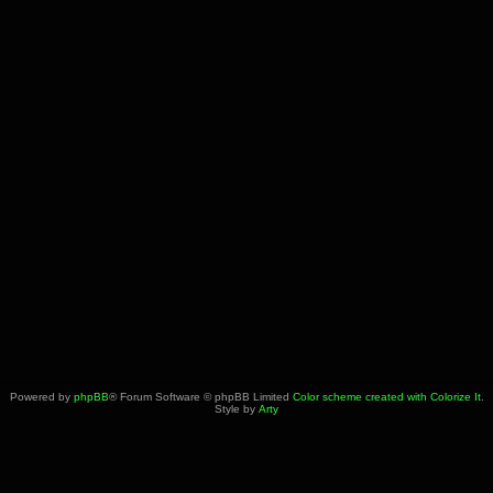
Powered by
phpBB
® Forum Software © phpBB Limited
Color scheme created with Colorize It
.
Style by
Arty