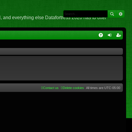
 and everything else Datafortress 2020 has to offer
Q
A
og
eg
Q
in
ist
er
Contact us
Delete cookies
All times are
UTC-05:00