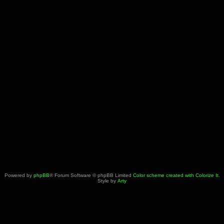
Powered by
phpBB
® Forum Software © phpBB Limited
Color scheme created with Colorize It
.
Style by
Arty