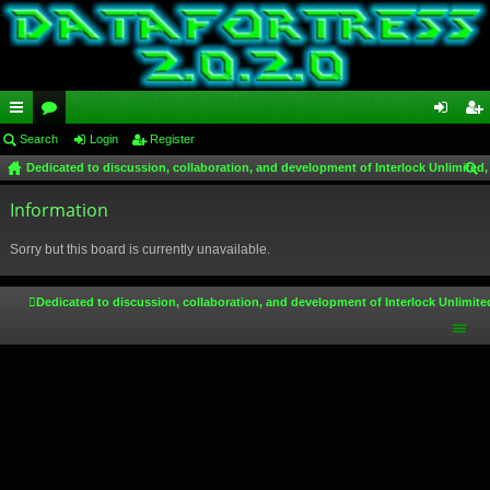
ui
Search
or
Login
Register
og
eg
Dedicated to discussion, collaboration, and development of Interlock Unlimited,
ck
u
in
ist
ear
lin
Information
m
er
ch
ks
s
Sorry but this board is currently unavailable.
Dedicated to discussion, collaboration, and development of Interlock Unlimite