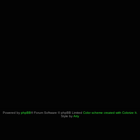
Powered by
phpBB
® Forum Software © phpBB Limited
Color scheme created with Colorize It
.
Style by
Arty