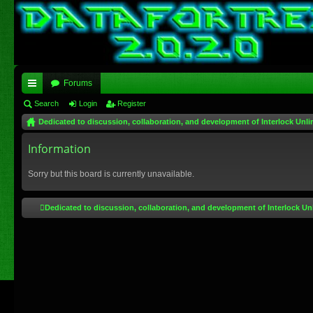
Forums
ui
Search
Login
Register
Dedicated to discussion, collaboration, and development of Interlock Unli
ck
lin
Information
ks
Sorry but this board is currently unavailable.
Dedicated to discussion, collaboration, and development of Interlock Un