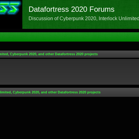
Datafortress 2020 Forums
Discussion of Cyberpunk 2020, Interlock Unlimited,
mited, Cyberpunk 2020, and other Datafortress 2020 projects
limited, Cyberpunk 2020, and other Datafortress 2020 projects