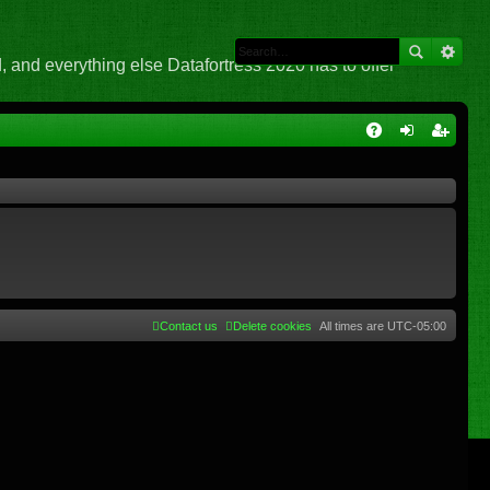
 and everything else Datafortress 2020 has to offer
Q
A
og
eg
Q
in
ist
er
Contact us
Delete cookies
All times are
UTC-05:00