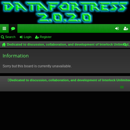
ui
Search
or
Login
Register
og
eg
Dedicated to discussion, collaboration, and development of Interlock Unlimited,
ck
u
in
ist
ear
lin
Information
m
er
ch
ks
s
Sorry but this board is currently unavailable.
Dedicated to discussion, collaboration, and development of Interlock Unlimite