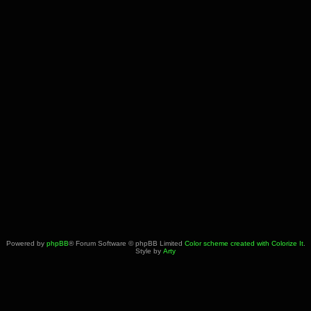
Powered by
phpBB
® Forum Software © phpBB Limited
Color scheme created with Colorize It
.
Style by
Arty