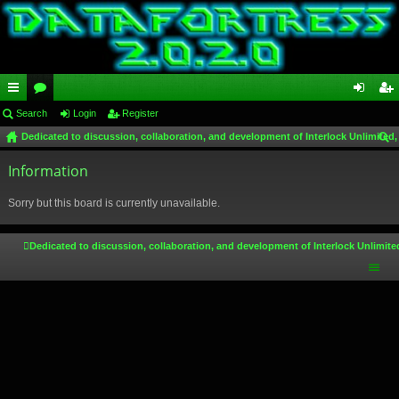
ui
Search
or
Login
Register
og
eg
Dedicated to discussion, collaboration, and development of Interlock Unlimited,
ck
u
in
ist
ear
lin
Information
m
er
ch
ks
s
Sorry but this board is currently unavailable.
Dedicated to discussion, collaboration, and development of Interlock Unlimite