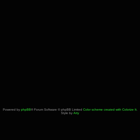
Powered by
phpBB
® Forum Software © phpBB Limited
Color scheme created with Colorize It
.
Style by
Arty