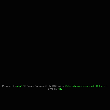
Powered by
phpBB
® Forum Software © phpBB Limited
Color scheme created with Colorize It
.
Style by
Arty