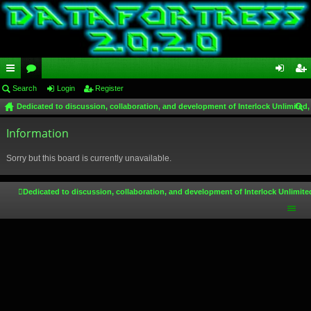
ui
Search
or
Login
Register
og
eg
Dedicated to discussion, collaboration, and development of Interlock Unlimited,
ck
u
in
ist
ear
lin
Information
m
er
ch
ks
s
Sorry but this board is currently unavailable.
Dedicated to discussion, collaboration, and development of Interlock Unlimite