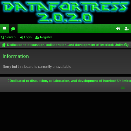
ui
Search
or
Login
Register
og
eg
Dedicated to discussion, collaboration, and development of Interlock Unlimited,
ck
u
in
ist
ear
lin
Information
m
er
ch
ks
s
Sorry but this board is currently unavailable.
Dedicated to discussion, collaboration, and development of Interlock Unlimite