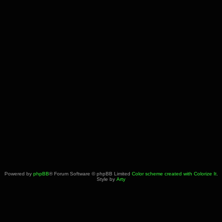
Powered by
phpBB
® Forum Software © phpBB Limited
Color scheme created with Colorize It
.
Style by
Arty